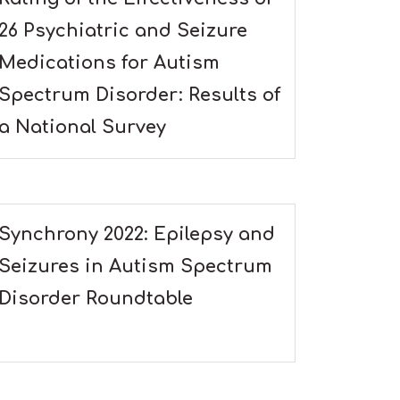
26 Psychiatric and Seizure
Medications for Autism
Spectrum Disorder: Results of
a National Survey
Synchrony 2022: Epilepsy and
Seizures in Autism Spectrum
Disorder Roundtable