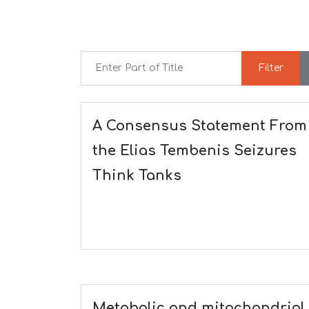
Enter Part of Title
Filter
A Consensus Statement From
the Elias Tembenis Seizures
Think Tanks
Metabolic and mitochondrial