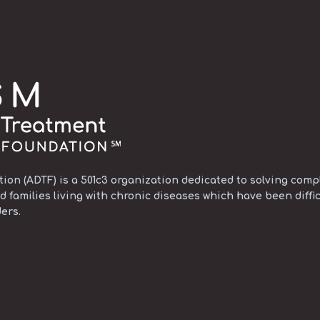
on (ADTF) is a 501c3 organization dedicated to solving compl
d families living with chronic diseases which have been diffic
ers.