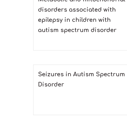
disorders associated with
epilepsy in children with
autism spectrum disorder
Seizures in Autism Spectrum
Disorder