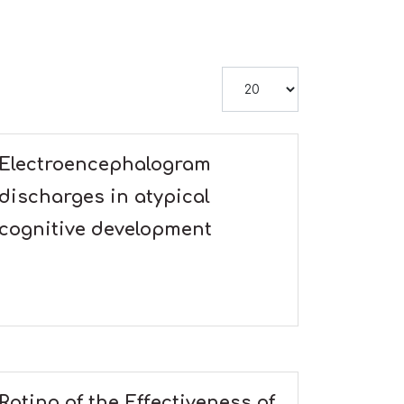
Display #
Electroencephalogram
discharges in atypical
cognitive development
Rating of the Effectiveness of