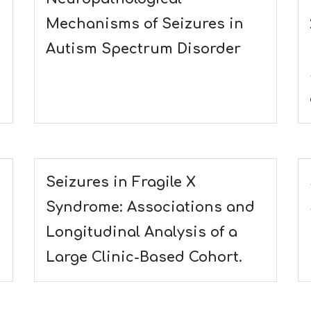
Mechanisms of Seizures in
Autism Spectrum Disorder
Seizures in Fragile X
Syndrome: Associations and
Longitudinal Analysis of a
Large Clinic-Based Cohort.