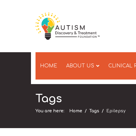
HOME
ABOUT US
CLINICAL
Tags
You are here:
Home
Tags
Epilepsy