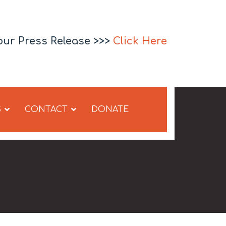
our Press Release >>>
Click Here
S
CONTACT
DONATE