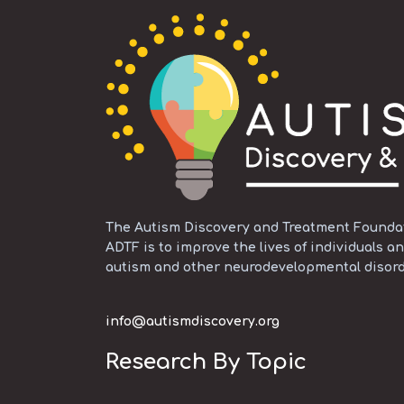
The Autism Discovery and Treatment Foundati
ADTF is to improve the lives of individuals an
autism and other neurodevelopmental disord
info@autismdiscovery.org
Research By Topic