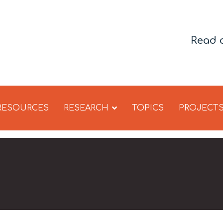
Read 
 RESOURCES
RESEARCH
TOPICS
PROJECT