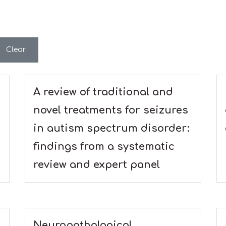
Clear
A review of traditional and
novel treatments for seizures
in autism spectrum disorder:
findings from a systematic
review and expert panel
Neuropathological