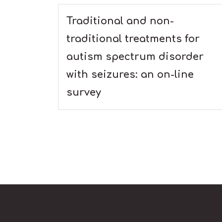
Traditional and non-
traditional treatments for
autism spectrum disorder
with seizures: an on-line
survey