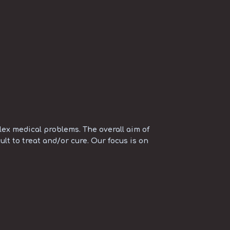
ex medical problems. The overall aim of
ult to treat and/or cure. Our focus is on