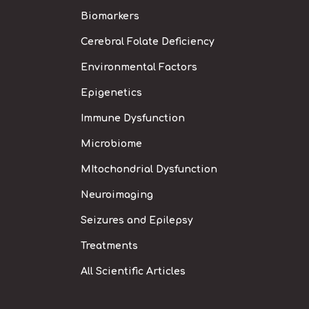
Biomarkers
Cerebral Folate Deficiency
Environmental Factors
Epigenetics
Immune Dysfunction
Microbiome
MItochondrial Dysfunction
Neuroimaging
Seizures and Epilepsy
Treatments
All Scientific Articles