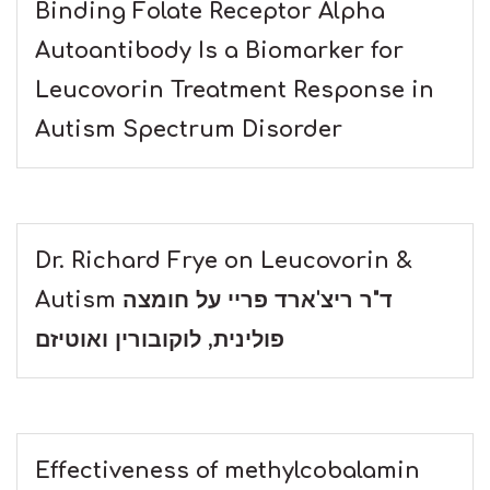
Binding Folate Receptor Alpha
Autoantibody Is a Biomarker for
Leucovorin Treatment Response in
Autism Spectrum Disorder
Dr. Richard Frye on Leucovorin &
Autism ד"ר ריצ'ארד פריי על חומצה
פולינית, לוקובורין ואוטיזם
Effectiveness of methylcobalamin