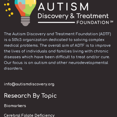
The Autism Discovery and Treatment Foundation (ADTF)
is a 501c3 organization dedicated to solving complex
medical problems. The overall aim of ADTF is to improve
the lives of individuals and families living with chronic
diseases which have been difficult to treat and/or cure.
Our focus is on autism and other neurodevelopmental
disorders.
info@autismdiscovery.org
Research By Topic
Biomarkers
Cerebral Folate Deficiency