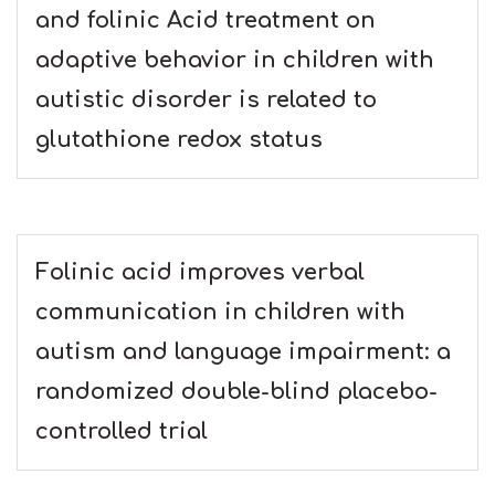
and folinic Acid treatment on
adaptive behavior in children with
autistic disorder is related to
glutathione redox status
Folinic acid improves verbal
communication in children with
autism and language impairment: a
randomized double-blind placebo-
controlled trial