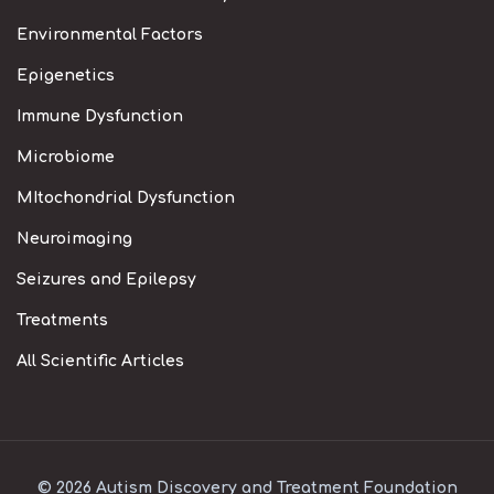
Environmental Factors
Epigenetics
Immune Dysfunction
Microbiome
MItochondrial Dysfunction
Neuroimaging
Seizures and Epilepsy
Treatments
All Scientific Articles
© 2026 Autism Discovery and Treatment Foundation