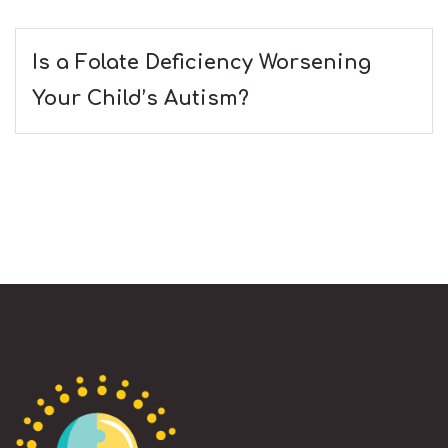
Is a Folate Deficiency Worsening
Your Child’s Autism?