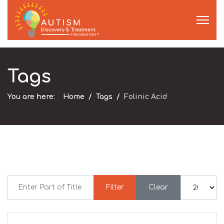
Tags
You are here:
Home
Tags
Folinic Acid
Enter Part of Title
Display #
Filter
Clear