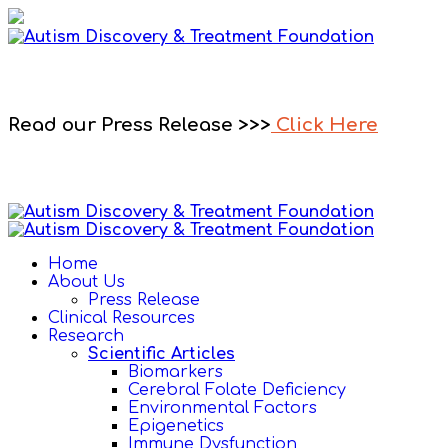
Read our Press Release >>>
Click Here
Home
About Us
Press Release
Clinical Resources
Research
Scientific Articles
Biomarkers
Cerebral Folate Deficiency
Environmental Factors
Epigenetics
Immune Dysfunction