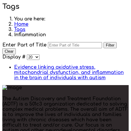
Tags
You are here:
Home
Tags
Inflammation
Enter Part of Title
Filter
Clear
Display #
Evidence linking oxidative stress,
mitochondrial dysfunction, and inflammation
in the brain of individuals with autism
The Autism Discovery and Treatment Foundation
(ADTF) is a 501c3 organization dedicated to solving
complex medical problems. The overall aim of ADTF
is to improve the lives of individuals and families
living with chronic diseases which have been
difficult to treat and/or cure. Our focus is on
autism and other neurodevelopmental disorders.