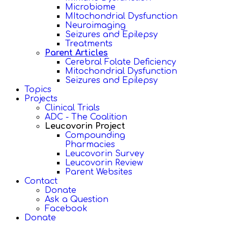
Microbiome
MItochondrial Dysfunction
Neuroimaging
Seizures and Epilepsy
Treatments
Parent Articles
Cerebral Folate Deficiency
Mitochondrial Dysfunction
Seizures and Epilepsy
Topics
Projects
Clinical Trials
ADC - The Coalition
Leucovorin Project
Compounding
Pharmacies
Leucovorin Survey
Leucovorin Review
Parent Websites
Contact
Donate
Ask a Question
Facebook
Donate