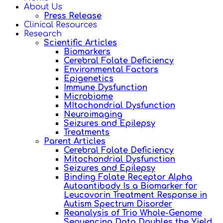
About Us
Press Release
Clinical Resources
Research
Scientific Articles
Biomarkers
Cerebral Folate Deficiency
Environmental Factors
Epigenetics
Immune Dysfunction
Microbiome
MItochondrial Dysfunction
Neuroimaging
Seizures and Epilepsy
Treatments
Parent Articles
Cerebral Folate Deficiency
Mitochondrial Dysfunction
Seizures and Epilepsy
Binding Folate Receptor Alpha
Autoantibody Is a Biomarker for
Leucovorin Treatment Response in
Autism Spectrum Disorder
Reanalysis of Trio Whole-Genome
Sequencing Data Doubles the Yield