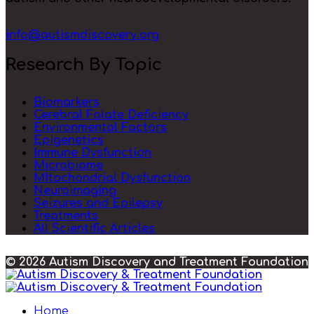
info@autismdiscovery.org
Research By Topic
Biomarkers
Cerebral Folate Deficiency
Environmental Factors
Epigenetics
Immune Dysfunction
Microbiome
MItochondrial Dysfunction
Neuroimaging
Seizures and Epilepsy
Treatments
All Scientific Articles
© 2026 Autism Discovery and Treatment Foundation
Home