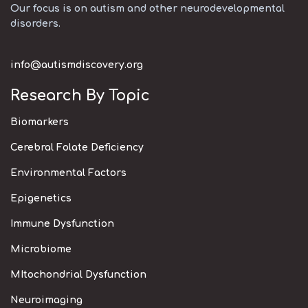
Our focus is on autism and other neurodevelopmental
disorders.
info@autismdiscovery.org
Research By Topic
Biomarkers
Cerebral Folate Deficiency
Environmental Factors
Epigenetics
Immune Dysfunction
Microbiome
MItochondrial Dysfunction
Neuroimaging