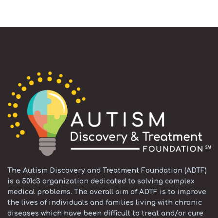
The Autism Discovery and Treatment Foundation (ADTF)
is a 501c3 organization dedicated to solving complex
medical problems. The overall aim of ADTF is to improve
the lives of individuals and families living with chronic
diseases which have been difficult to treat and/or cure.