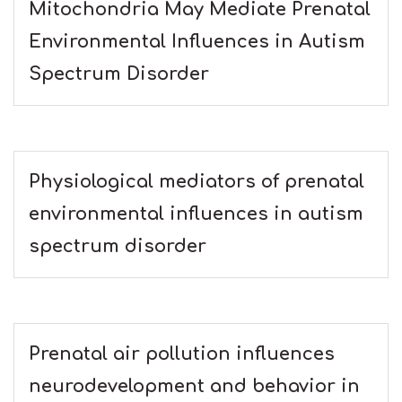
Mitochondria May Mediate Prenatal
Environmental Influences in Autism
Spectrum Disorder
Physiological mediators of prenatal
environmental influences in autism
spectrum disorder
Prenatal air pollution influences
neurodevelopment and behavior in