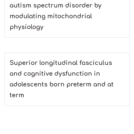
autism spectrum disorder by
modulating mitochondrial
physiology
Superior longitudinal fasciculus
and cognitive dysfunction in
adolescents born preterm and at
term