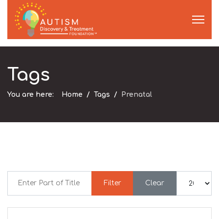
Tags
You are here:
Home
Tags
Prenatal
Enter Part of Title
Display #
Filter
Clear