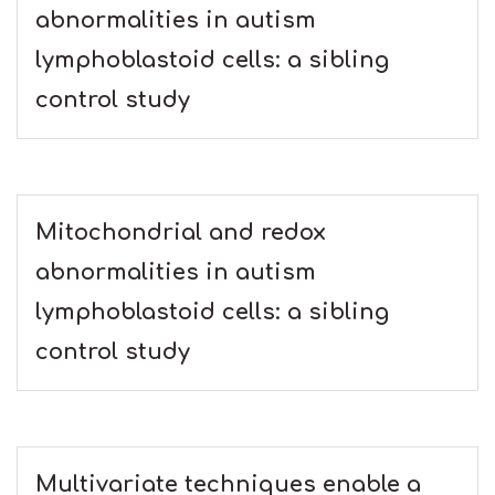
abnormalities in autism
lymphoblastoid cells: a sibling
control study
Mitochondrial and redox
abnormalities in autism
lymphoblastoid cells: a sibling
control study
Multivariate techniques enable a