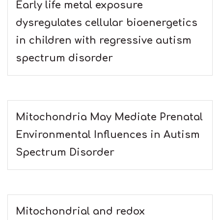
Early life metal exposure
dysregulates cellular bioenergetics
in children with regressive autism
spectrum disorder
Mitochondria May Mediate Prenatal
Environmental Influences in Autism
Spectrum Disorder
Mitochondrial and redox