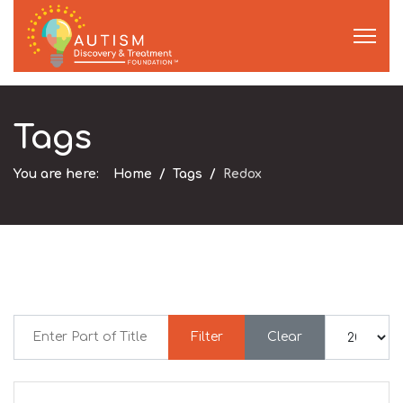
Tags
You are here:
Home
Tags
Redox
Enter Part of Title
Display #
Filter
Clear