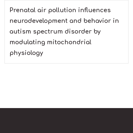
Prenatal air pollution influences
neurodevelopment and behavior in
autism spectrum disorder by
modulating mitochondrial
physiology