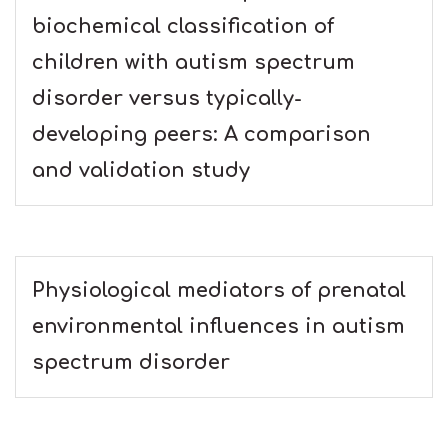
biochemical classification of
children with autism spectrum
disorder versus typically-
developing peers: A comparison
and validation study
Physiological mediators of prenatal
environmental influences in autism
spectrum disorder