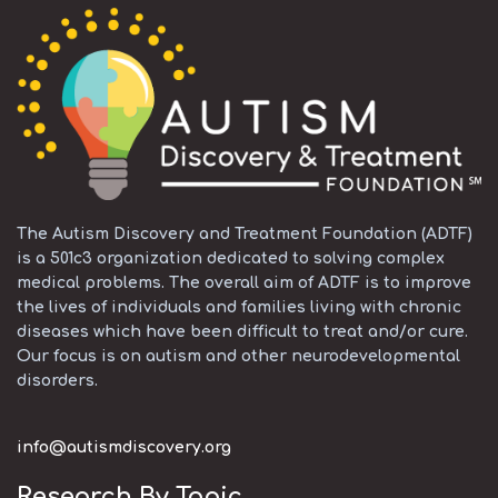
The Autism Discovery and Treatment Foundation (ADTF)
is a 501c3 organization dedicated to solving complex
medical problems. The overall aim of ADTF is to improve
the lives of individuals and families living with chronic
diseases which have been difficult to treat and/or cure.
Our focus is on autism and other neurodevelopmental
disorders.
info@autismdiscovery.org
Research By Topic