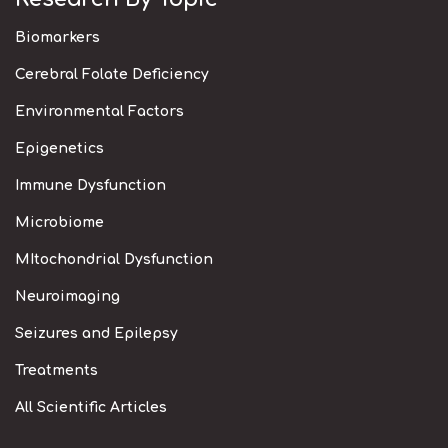
Biomarkers
Cerebral Folate Deficiency
Environmental Factors
Epigenetics
Immune Dysfunction
Microbiome
MItochondrial Dysfunction
Neuroimaging
Seizures and Epilepsy
Treatments
All Scientific Articles