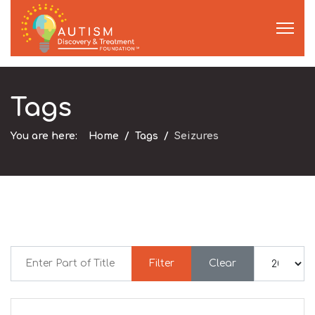
Tags
You are here:
Home
Tags
Seizures
Enter Part of Title
Display #
Filter
Clear