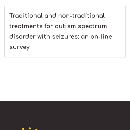
Traditional and non-traditional
treatments for autism spectrum
disorder with seizures: an on-line
survey