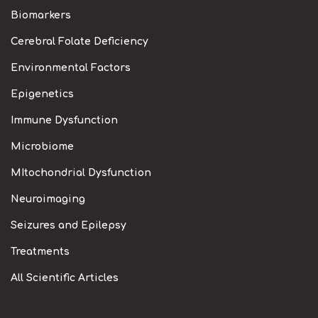
Biomarkers
Cerebral Folate Deficiency
Environmental Factors
Epigenetics
Immune Dysfunction
Microbiome
MItochondrial Dysfunction
Neuroimaging
Seizures and Epilepsy
Treatments
All Scientific Articles