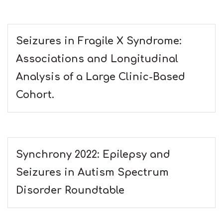
Seizures in Fragile X Syndrome:
Associations and Longitudinal
Analysis of a Large Clinic-Based
Cohort.
Synchrony 2022: Epilepsy and
Seizures in Autism Spectrum
Disorder Roundtable