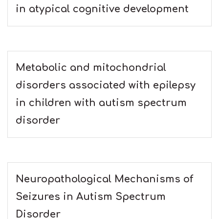
in atypical cognitive development
Metabolic and mitochondrial
disorders associated with epilepsy
in children with autism spectrum
disorder
Neuropathological Mechanisms of
Seizures in Autism Spectrum
Disorder