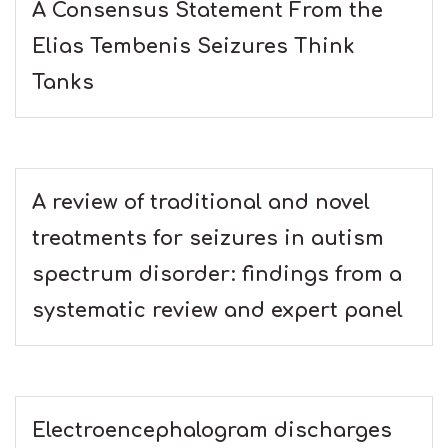
A Consensus Statement From the
Elias Tembenis Seizures Think
Tanks
A review of traditional and novel
treatments for seizures in autism
spectrum disorder: findings from a
systematic review and expert panel
Electroencephalogram discharges