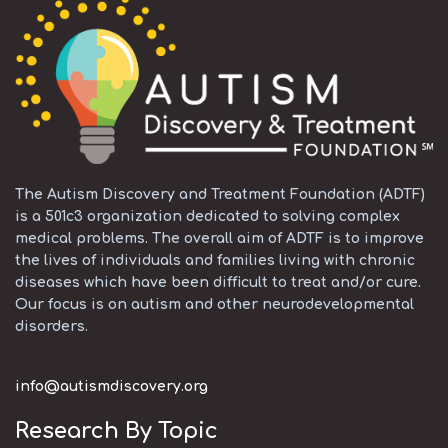
The Autism Discovery and Treatment Foundation (ADTF)
is a 501c3 organization dedicated to solving complex
medical problems. The overall aim of ADTF is to improve
the lives of individuals and families living with chronic
diseases which have been difficult to treat and/or cure.
Our focus is on autism and other neurodevelopmental
disorders.
info@autismdiscovery.org
Research By Topic