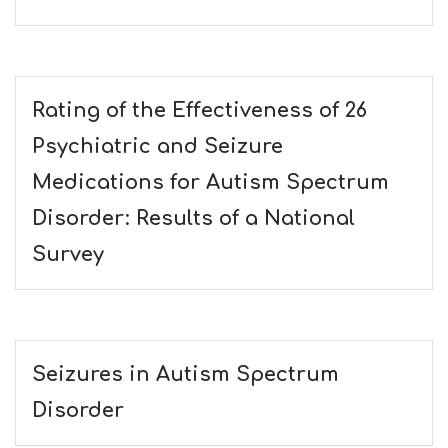
Rating of the Effectiveness of 26
Psychiatric and Seizure
Medications for Autism Spectrum
Disorder: Results of a National
Survey
Seizures in Autism Spectrum
Disorder