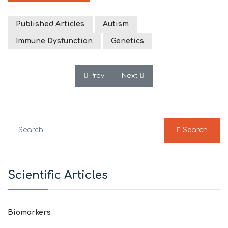
Published Articles
Autism
Immune Dysfunction
Genetics
Previous article: Rating of the Effective
Next article: A Subset of Pati
Prev
Next
Search
Search
Type 2 or more characters for results.
Scientific Articles
Biomarkers