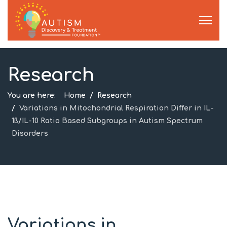
Research
You are here:
Home
Research
Variations in Mitochondrial Respiration Differ in IL-
1ß/IL-10 Ratio Based Subgroups in Autism Spectrum
Disorders
Variations in