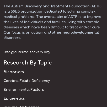
The Autism Discovery and Treatment Foundation (ADTF)
is a 501c3 organization dedicated to solving complex
medical problems. The overall aim of ADTF is to improve
the lives of individuals and families living with chronic
diseases which have been difficult to treat and/or cure.
Our focus is on autism and other neurodevelopmental
disorders.
info@autismdiscovery.org
Research By Topic
Biomarkers
Cerebral Folate Deficiency
Environmental Factors
Epigenetics