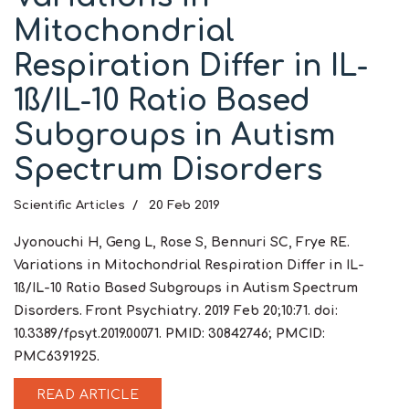
Mitochondrial
Respiration Differ in IL-
1ß/IL-10 Ratio Based
Subgroups in Autism
Spectrum Disorders
Scientific Articles
20 Feb 2019
Jyonouchi H, Geng L, Rose S, Bennuri SC, Frye RE.
Variations in Mitochondrial Respiration Differ in IL-
1ß/IL-10 Ratio Based Subgroups in Autism Spectrum
Disorders. Front Psychiatry. 2019 Feb 20;10:71. doi:
10.3389/fpsyt.2019.00071. PMID: 30842746; PMCID:
PMC6391925.
READ ARTICLE