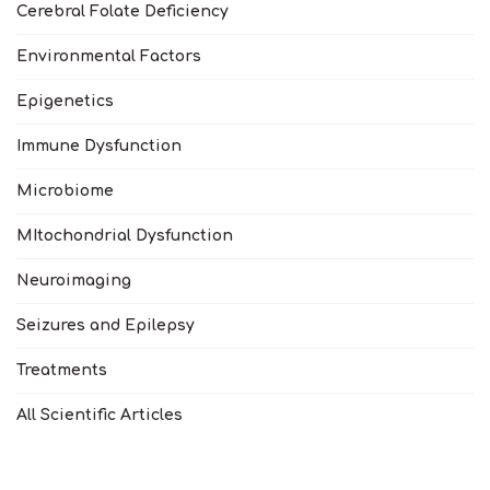
Cerebral Folate Deficiency
Environmental Factors
Epigenetics
Immune Dysfunction
Microbiome
MItochondrial Dysfunction
Neuroimaging
Seizures and Epilepsy
Treatments
All Scientific Articles