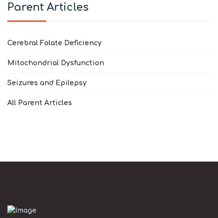
Parent Articles
Cerebral Folate Deficiency
Mitochondrial Dysfunction
Seizures and Epilepsy
All Parent Articles