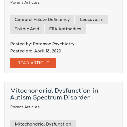
Parent Articles
Cerebral Folate Deficiency
Leucovorin
Folinic Acid
FRA Antibodies
Posted by: Potomac Psychiatry
Posted on: April 13, 2023
READ ARTICLE
Mitochondrial Dysfunction in
Autism Spectrum Disorder
Parent Articles
Mitochondrial Dysfunction