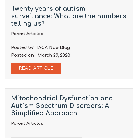
Twenty years of autism
surveillance: What are the numbers
telling us?
Parent Articles
Posted by: TACA Now Blog
Posted on: March 29, 2023
READ ARTICLE
Mitochondrial Dysfunction and
Autism Spectrum Disorders: A
Simplified Approach
Parent Articles