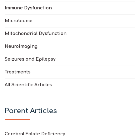
Immune Dysfunction
Microbiome
MItochondrial Dysfunction
Neuroimaging
Seizures and Epilepsy
Treatments
All Scientific Articles
Parent Articles
Cerebral Folate Deficiency