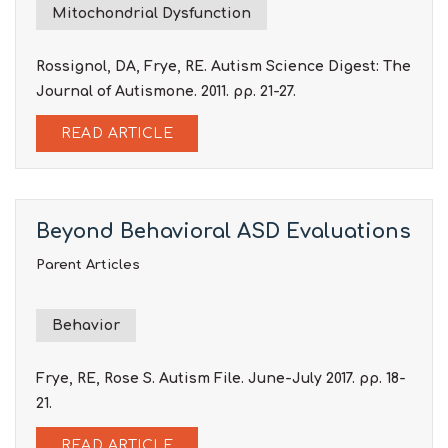
Mitochondrial Dysfunction
Rossignol, DA, Frye, RE. Autism Science Digest: The
Journal of Autismone. 2011. pp. 21-27.
READ ARTICLE
Beyond Behavioral ASD Evaluations
Parent Articles
Behavior
Frye, RE, Rose S. Autism File. June-July 2017. pp. 18-
21.
READ ARTICLE