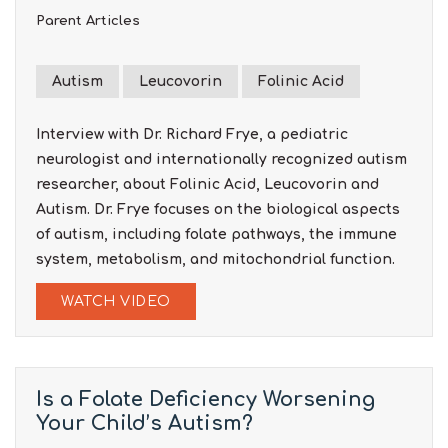
Parent Articles
Autism
Leucovorin
Folinic Acid
Interview with Dr. Richard Frye, a pediatric
neurologist and internationally recognized autism
researcher, about Folinic Acid, Leucovorin and
Autism. Dr. Frye focuses on the biological aspects
of autism, including folate pathways, the immune
system, metabolism, and mitochondrial function.
WATCH VIDEO
Is a Folate Deficiency Worsening
Your Child’s Autism?